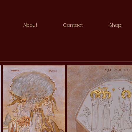
About
Contact
Shop