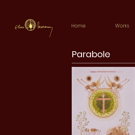
Home
Works
Parabole