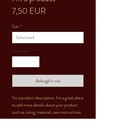
Preț
7,50 EUR
Size
*
Cantitate
*
Adaugă în coș
I'm a product description. I'm a great place 
to add more details about your product 
such as sizing, material, care instructions 
and cleaning instructions.
PRODUCT INFO