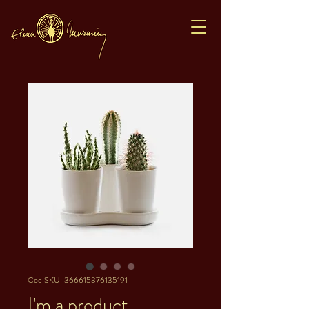
Cod SKU: 366615376135191
I'm a product