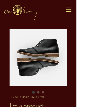
Cod SKU: 364215376135191
I'm a product