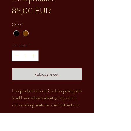
Preț
85,00 EUR
Color
*
Cantitate
*
Adaugă în coș
I'm a product description. I'm a great place 
to add more details about your product 
such as sizing, material, care instructions 
and cleaning instructions.
PRODUCT INFO